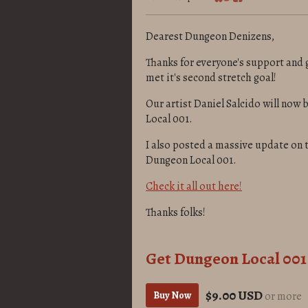
Share on Bluesky
Share on Twitter
Share on Facebook
Dearest Dungeon Denizens,
Thanks for everyone's support and 
met it's second stretch goal!
Our artist Daniel Salcido will now b
Local 001.
I also posted a massive update on
Dungeon Local 001.
Check it all out here!
Thanks folks!
Get Dungeon Local 001
$9.00 USD
Buy Now
or more