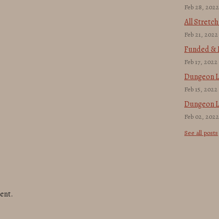
Feb 28, 2022
All Stretc
Feb 21, 2022
Funded & F
Feb 17, 2022
Dungeon L
Feb 15, 2022
Dungeon L
Feb 02, 2022
See all posts
ent.