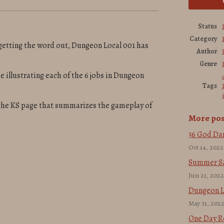
Status
Category
getting the word out, Dungeon Local 001 has
Author
Genre
e illustrating each of the 6 jobs in Dungeon
Tags
 the KS page that summarizes the gameplay of
More pos
36 God Da
Oct 14, 2022
Summer Sa
Jun 21, 2022
Dungeon Lo
May 31, 202
One Day R