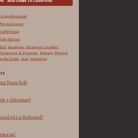
Add Game To Collection
In development
Physical game
NotWriting
Role Playing
dnd
,
dungeon
,
Dungeon Crawler
,
Dungeons & Dragons
,
Fantasy
,
Forged
in the Dark
,
map
,
Monsters
ts
mn Years Sale
le + Giveaway!
cal 001 is Released!
2
emains!