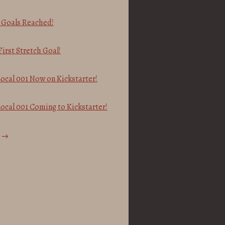
h Goals Reached!
irst Stretch Goal!
ocal 001 Now on Kickstarter!
ocal 001 Coming to Kickstarter!