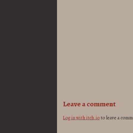
Leave a comment
Log in with itch.io
to leave a comm