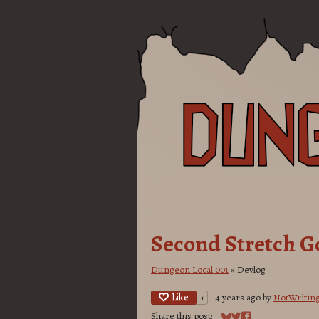
Second Stretch G
Dungeon Local 001
»
Devlog
Like
4 years ago
by
NotWritin
1
Share this post: