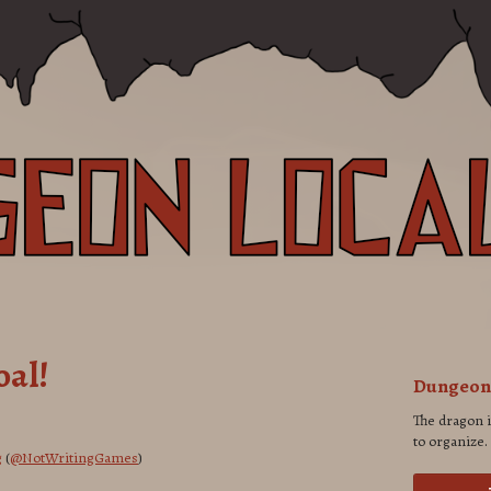
oal!
Dungeon 
The dragon 
to organize.
g
(
@NotWritingGames
)