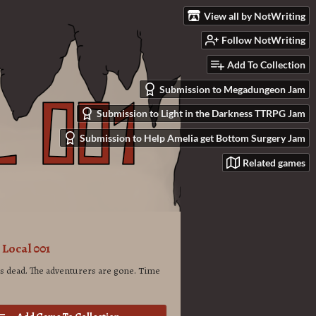
View all by NotWriting
Follow NotWriting
Add To Collection
Submission to Megadungeon Jam
Submission to Light in the Darkness TTRPG Jam
Submission to Help Amelia get Bottom Surgery Jam
Related games
Local 001
is dead. The adventurers are gone. Time