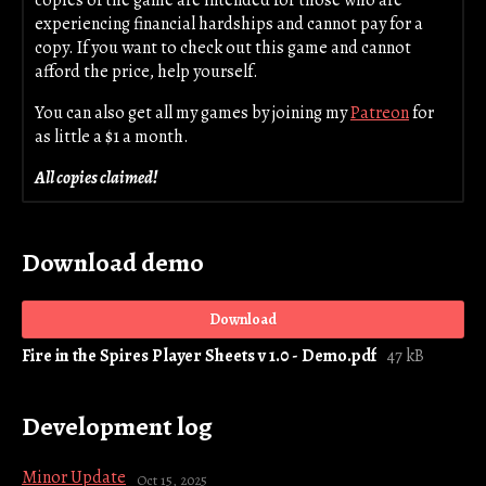
copies of the game are intended for those who are
experiencing financial hardships and cannot pay for a
copy. If you want to check out this game and cannot
afford the price, help yourself.
You can also get all my games by joining my
Patreon
for
as little a $1 a month.
All copies claimed!
Download demo
Download
Fire in the Spires Player Sheets v 1.0 - Demo.pdf
47 kB
Development log
Minor Update
Oct 15, 2025