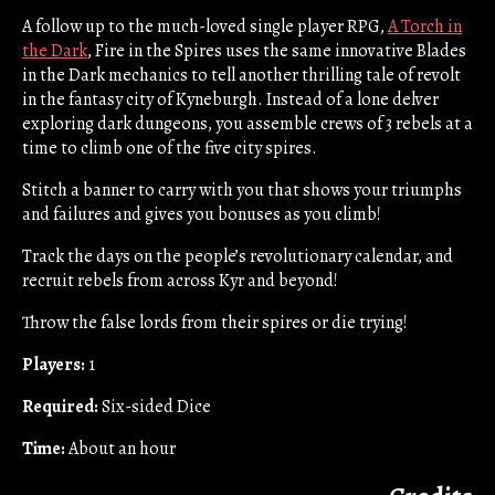
A follow up to the much-loved single player RPG,
A Torch in
the Dark
, Fire in the Spires uses the same innovative Blades
in the Dark mechanics to tell another thrilling tale of revolt
in the fantasy city of Kyneburgh. Instead of a lone delver
exploring dark dungeons, you assemble crews of 3 rebels at a
time to climb one of the five city spires.
Stitch a banner to carry with you that shows your triumphs
and failures and gives you bonuses as you climb!
Track the days on the people’s revolutionary calendar, and
recruit rebels from across Kyr and beyond!
Throw the false lords from their spires or die trying!
Players:
1
Required:
Six-sided Dice
Time:
About an hour