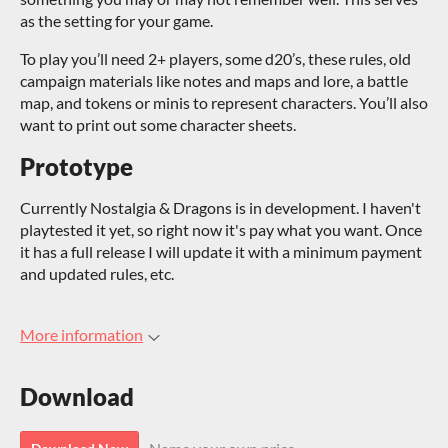
as the setting for your game.
To play you’ll need 2+ players, some d20’s, these rules, old
campaign materials like notes and maps and lore, a battle
map, and tokens or minis to represent characters. You’ll also
want to print out some character sheets.
Prototype
Currently Nostalgia & Dragons is in development. I haven't
playtested it yet, so right now it's pay what you want. Once
it has a full release I will update it with a minimum payment
and updated rules, etc.
More information
Download