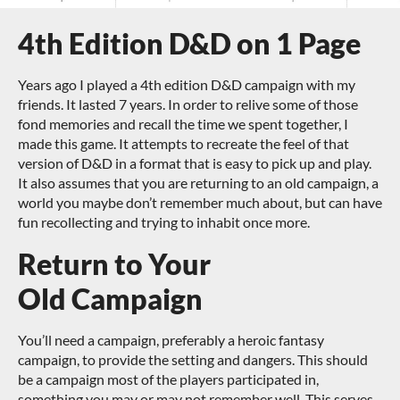
4th Edition D&D on 1 Page
Years ago I played a 4th edition D&D campaign with my
friends. It lasted 7 years. In order to relive some of those
fond memories and recall the time we spent together, I
made this game. It attempts to recreate the feel of that
version of D&D in a format that is easy to pick up and play.
It also assumes that you are returning to an old campaign, a
world you maybe don’t remember much about, but can have
fun recollecting and trying to inhabit once more.
Return to Your
Old Campaign
You’ll need a campaign, preferably a heroic fantasy
campaign, to provide the setting and dangers. This should
be a campaign most of the players participated in,
something you may or may not remember well. This serves