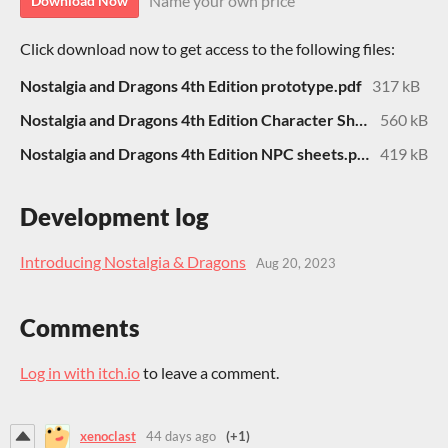
Name your own price
Download Now
Click download now to get access to the following files:
Nostalgia and Dragons 4th Edition prototype.pdf
317 kB
Nostalgia and Dragons 4th Edition Character Sheet.pdf
560 kB
Nostalgia and Dragons 4th Edition NPC sheets.pdf
419 kB
Development log
Introducing Nostalgia & Dragons
Aug 20, 2023
Comments
Log in with itch.io
to leave a comment.
xenoclast
44 days ago
(+1)