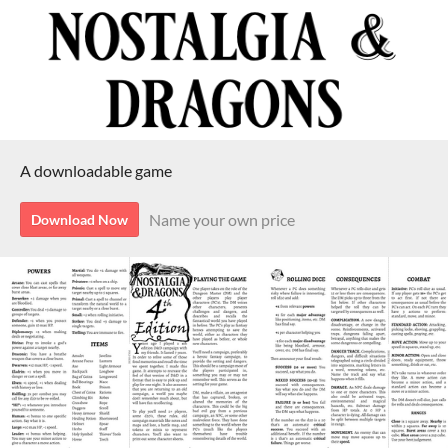
A downloadable game
Name your own price
Download Now