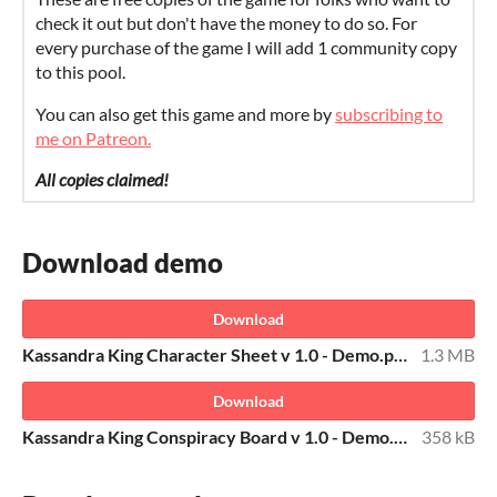
check it out but don't have the money to do so. For
every purchase of the game I will add 1 community copy
to this pool.
You can also get this game and more by
subscribing to
me on Patreon.
All copies claimed!
Download demo
Download
Kassandra King Character Sheet v 1.0 - Demo.pdf
1.3 MB
Download
Kassandra King Conspiracy Board v 1.0 - Demo.pdf
358 kB