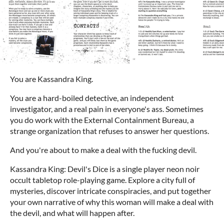
You are Kassandra King.
You are a hard-boiled detective, an independent
investigator, and a real pain in everyone's ass. Sometimes
you do work with the External Containment Bureau, a
strange organization that refuses to answer her questions.
And you're about to make a deal with the fucking devil.
Kassandra King: Devil's Dice is a single player neon noir
occult tabletop role-playing game. Explore a city full of
mysteries, discover intricate conspiracies, and put together
your own narrative of why this woman will make a deal with
the devil, and what will happen after.