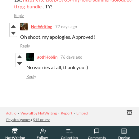
ttrpg-bundle-
. TY!
Reply
NotWriting
77 days ago
Oh shoot, my apologies. Approved!
Reply
gothHoblin
76 days ago
No worries at all, thank you :)
Reply
itch.io
·
View all by NotWriting
·
Report
·
Embed
Physical games
›
$15 or less
NotWriting
Follow
Collection
Comments
Devlog