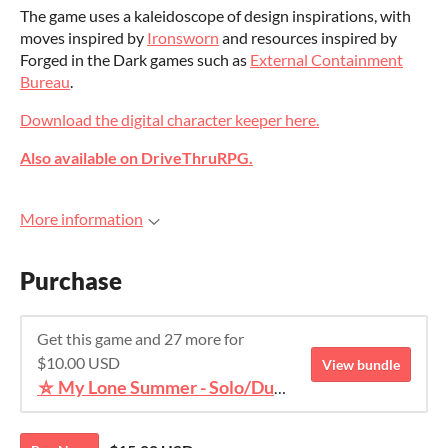
The game uses a kaleidoscope of design inspirations, with
moves inspired by
Ironsworn
and resources inspired by
Forged in the Dark games such as
External Containment
Bureau
.
Download the digital character keeper here.
Also available on DriveThruRPG.
More information
Purchase
Get this game and 27 more for
$10.00 USD
View bundle
⛥ My Lone Summer - Solo/Duet TTRPG Bundle ⛥