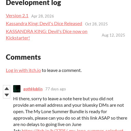
Development log
Version 2.1
Apr 28, 2026
Kassandra King: Devil's Dice Released
Oct 28, 2025
KASSANDRA KING: Devil's Dice now on
Aug 12, 2025
Kickstarter!
Comments
Log in with itch.io
to leave a comment.
gothHoblin
77 days ago
Hi there, sorry to leave a note here but you did not
provide an email address and your bluesky DMs are not
open. The My Lone Summer Bundle is ready for
approvals, please can you do so at this link ASAP so there
are no delays to going live on June
1st:
https://itch.io/b/3705/-my-lone-summer-soloduet-