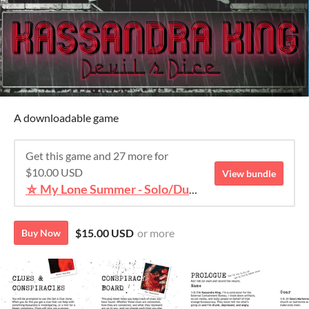
A downloadable game
Get this game and 27 more for
$10.00 USD
View bundle
⛥ My Lone Summer - Solo/Duet TTRPG Bundle ⛥
$15.00 USD
or more
Buy Now