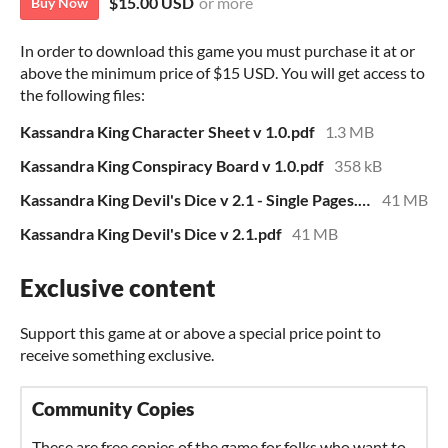
$15.00 USD
or more
Buy Now
In order to download this game you must purchase it at or
above the minimum price of $15 USD. You will get access to
the following files:
Kassandra King Character Sheet v 1.0.pdf
1.3 MB
Kassandra King Conspiracy Board v 1.0.pdf
358 kB
Kassandra King Devil's Dice v 2.1 - Single Pages.pdf
41 MB
Kassandra King Devil's Dice v 2.1.pdf
41 MB
Exclusive content
Support this game at or above a special price point to
receive something exclusive.
Community Copies
These are free copies of the game for folks who want to