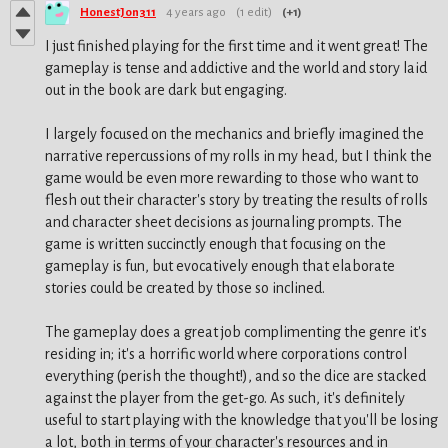
HonestJon311
4 years ago
(1 edit)
(+1)
I just finished playing for the first time and it went great! The
gameplay is tense and addictive and the world and story laid
out in the book are dark but engaging.
I largely focused on the mechanics and briefly imagined the
narrative repercussions of my rolls in my head, but I think the
game would be even more rewarding to those who want to
flesh out their character's story by treating the results of rolls
and character sheet decisions as journaling prompts. The
game is written succinctly enough that focusing on the
gameplay is fun, but evocatively enough that elaborate
stories could be created by those so inclined.
The gameplay does a great job complimenting the genre it's
residing in; it's a horrific world where corporations control
everything (perish the thought!), and so the dice are stacked
against the player from the get-go. As such, it's definitely
useful to start playing with the knowledge that you'll be losing
a lot, both in terms of your character's resources and in