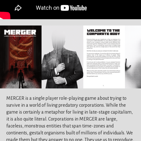
MERGER is a single player role-playing game about trying to
survive in a world of living predatory corporations. While the
game is certainly a metaphor for living in late-stage capitalism,
it is also quite literal. Corporations in MERGER are large,
faceless, monstrous entities that span time-zones and
continents, gestalt organisms built of millions of individuals. We
made them but they answer to no one. They use us to reproduce,