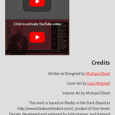
Credits
Written & Designed by
Michael Elliott
Cover Art by
Leah Mitchell
Interior Art by Michael Elliott
This work is based on Blades in the Dark (found at
http://www.bladesinthedark.com/), product of One Seven
Design, developed and authored by John Harper, and licensed