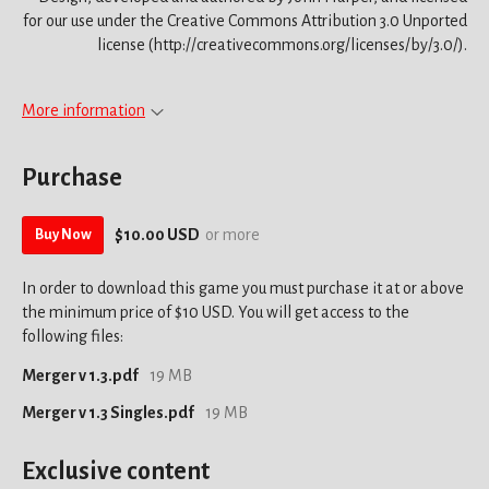
for our use under the Creative Commons Attribution 3.0 Unported
license (http://creativecommons.org/licenses/by/3.0/).
More information
Purchase
$10.00 USD
or more
Buy Now
In order to download this game you must purchase it at or above
the minimum price of $10 USD. You will get access to the
following files:
Merger v 1.3.pdf
19 MB
Merger v 1.3 Singles.pdf
19 MB
Exclusive content