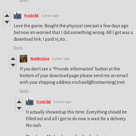
Reply
FredrikE
3 years ago
Love the game. Bought the physical zine just a few days ago
but now im worried that I did something wrong. All I got was a
download link. I paid 15,60...
Reply
NotWriting
3 years ago
If you don’t see a “Provide information” button at the
bottom of your download page please send me an email
with your shipping address michael(@)notwriting(.)net
Reply
FredrikE
3 years ago
It actually showed up this time. Everything should be
filled out and all I got to do now is wait for a delivery.
No rush.