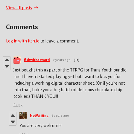
View all posts
Comments
Log in with itch.io
to leave a comment.
fishwithasword
2 years ago
(+1)
Just bought this as part of the TTRPG for Trans Youth bundle
and I haven't started playing yet but I want to kiss you for
including a working digital character sheet. (Or if you're not
into that, bake you a big batch of delicious chocolate chip
cookies.) THANK YOU!!!
Reply
NotWriting
2 years ago
You are very welcome!