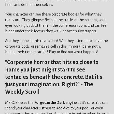
feed, and defend themselves.
Your character can see these corporate bodies for what they
really are. They glimpse flesh in the cracks of the cement, see
eyes looking back at them in the conference room, and can feel
blood under their feet as they walk between skyscrapers.
Are they alone in this revelation? Will they attempt to leave the
corporate body, or remain a cell in this immoral behemoth,
biding their time to strike? Play to find out what happens!
"Corporate horror that hits so close to
home you just might start to see
tentacles beneath the concrete. But it's
just your imagination. Right?" - The
Weekly Scroll
MERGER uses the
Forged in the Dark
engine at it's core. You can
spend your character's
stress
to add dice to your pool, or even
temporarily increase the size of your dice to get an edge. Failures