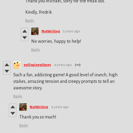
Thank you Michael, sorry for the freak out.
Kindly, Fredrik
Reply
NotWriting
3 years ago
No worries, happy to help!
Reply
nellquinngibney
4 years ago
(+1)
Such a fun, addicting game! A good level of crunch, high
stakes, amazing tension and creepy prompts to tell an
awesome story.
Reply
NotWriting
4 years ago
Thank you so much!
Reply