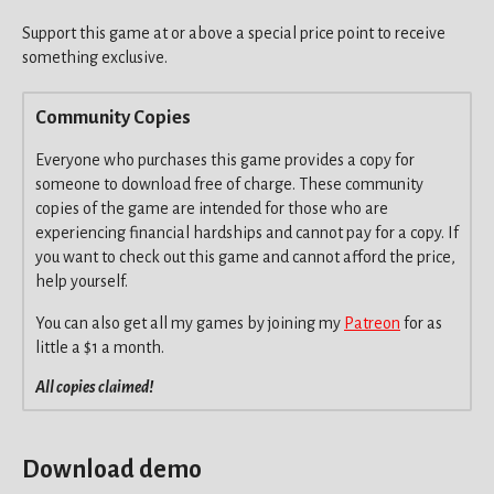
Support this game at or above a special price point to receive
something exclusive.
Community Copies
Everyone who purchases this game provides a copy for
someone to download free of charge. These community
copies of the game are intended for those who are
experiencing financial hardships and cannot pay for a copy. If
you want to check out this game and cannot afford the price,
help yourself.
You can also get all my games by joining my
Patreon
for as
little a $1 a month.
All copies claimed!
Download demo