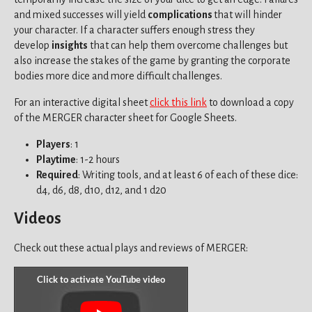
and mixed successes will yield
complications
that will hinder
your character. If a character suffers enough stress they
develop
insights
that can help them overcome challenges but
also increase the stakes of the game by granting the corporate
bodies more dice and more difficult challenges.
For an interactive digital sheet
click this link
to download a copy
of the MERGER character sheet for Google Sheets.
Players
: 1
Playtime
: 1-2 hours
Required
: Writing tools, and at least 6 of each of these dice:
d4, d6, d8, d10, d12, and 1 d20
Videos
Check out these actual plays and reviews of MERGER: