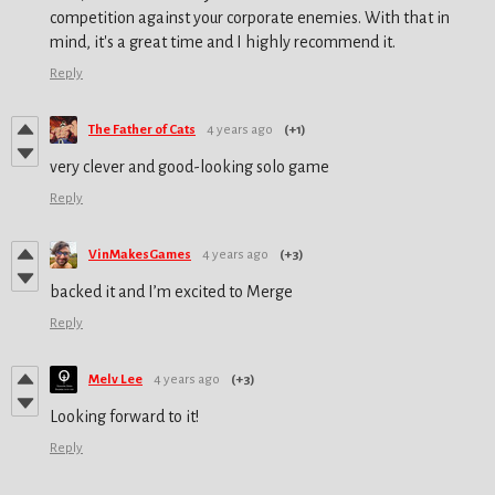
competition against your corporate enemies. With that in
mind, it's a great time and I highly recommend it.
Reply
The Father of Cats
4 years ago
(+1)
very clever and good-looking solo game
Reply
VinMakesGames
4 years ago
(+3)
backed it and I’m excited to Merge
Reply
Melv Lee
4 years ago
(+3)
Looking forward to it!
Reply