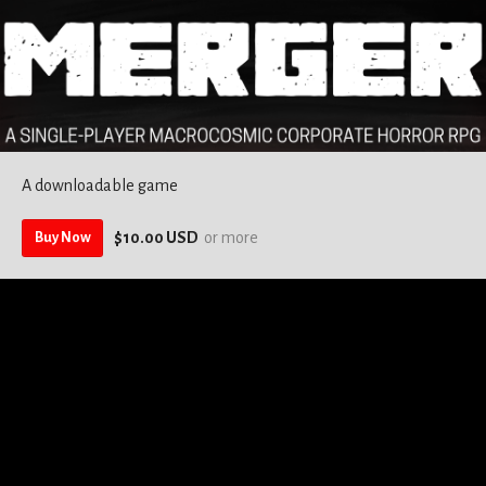
A downloadable game
$10.00 USD
or more
Buy Now