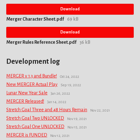
Download
Merger Character Sheet.pdf
69 kB
Download
Merger Rules Reference Sheet.pdf
36 kB
Development log
MERGER v 1.3 and Bundle!
Oct 24, 2022
New MERGER Actual Play
Sep 19, 2022
Lunar New Year Sale
Jan 26, 2022
MERGER Released!
Jan 14, 2022
Stretch Goal Three and 48 Hours Remain
Nov 22, 2021
Stretch Goal Two UNLOCKED
Nov 19, 2021
Stretch Goal One UNLOCKED
Nov 15, 2021
MERGER is FUNDED
Nov 12, 2021