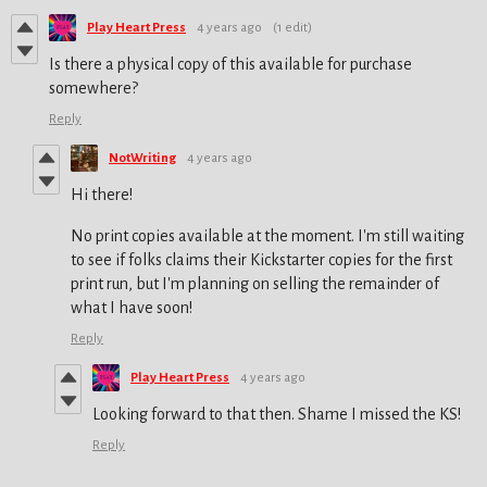
Play Heart Press
4 years ago
(1 edit)
Is there a physical copy of this available for purchase
somewhere?
Reply
NotWriting
4 years ago
Hi there!
No print copies available at the moment. I'm still waiting
to see if folks claims their Kickstarter copies for the first
print run, but I'm planning on selling the remainder of
what I have soon!
Reply
Play Heart Press
4 years ago
Looking forward to that then. Shame I missed the KS!
Reply