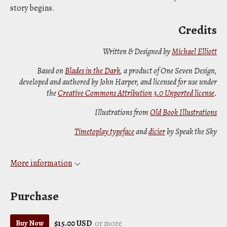
story begins.
Credits
Written & Designed by
Michael Elliott
Based on
Blades in the Dark
, a product of One Seven Design,
developed and authored by John Harper, and licensed for use under
the
Creative Commons Attribution 3.0 Unported license
.
Illustrations from
Old Book Illustrations
Timetoplay typeface
and
dicier
by Speak the Sky
More information
Purchase
$15.00 USD
or more
Buy Now