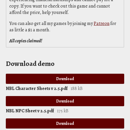
copy. If you want to check out this game and cannot
afford the price, help yourself.
You can also get all my games by joining my
Patreon
for
as little a $1 a month.
All copies claimed!
Download demo
Download
NBL Character Sheets v 2.5.pdf
188 kB
Download
NBL NPC Sheet v 2.5.pdf
175 kB
Download