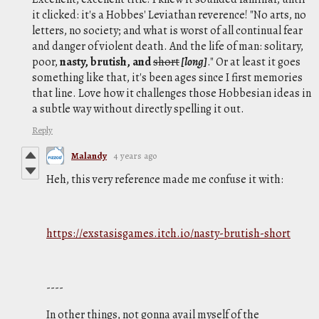
it clicked: it's a Hobbes' Leviathan reverence! "No arts, no
letters, no society; and what is worst of all continual fear
and danger of violent death. And the life of man: solitary,
poor,
nasty, brutish, and
short
[
long]
." Or at least it goes
something like that, it's been ages since I first memories
that line. Love how it challenges those Hobbesian ideas in
a subtle way without directly spelling it out.
Reply
Malandy
4 years ago
Heh, this very reference made me confuse it with:
https://exstasisgames.itch.io/nasty-brutish-short
----
In other things, not gonna avail myself of the