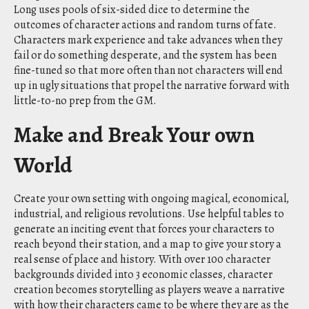
Long uses pools of six-sided dice to determine the
outcomes of character actions and random turns of fate.
Characters mark experience and take advances when they
fail or do something desperate, and the system has been
fine-tuned so that more often than not characters will end
up in ugly situations that propel the narrative forward with
little-to-no prep from the GM.
Make and Break Your own
World
Create your own setting with ongoing magical, economical,
industrial, and religious revolutions. Use helpful tables to
generate an inciting event that forces your characters to
reach beyond their station, and a map to give your story a
real sense of place and history. With over 100 character
backgrounds divided into 3 economic classes, character
creation becomes storytelling as players weave a narrative
with how their characters came to be where they are as the