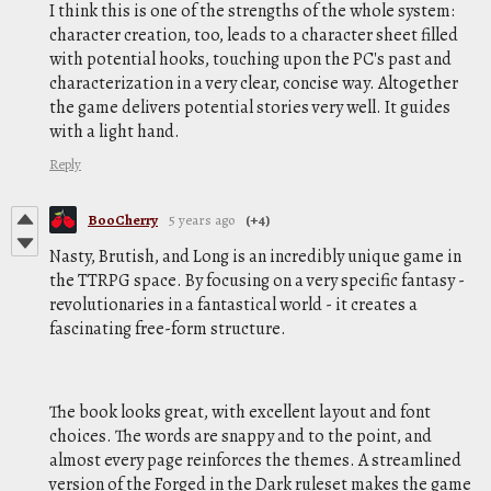
I think this is one of the strengths of the whole system:
character creation, too, leads to a character sheet filled
with potential hooks, touching upon the PC's past and
characterization in a very clear, concise way. Altogether
the game delivers potential stories very well. It guides
with a light hand.
Reply
BooCherry
5 years ago
(+4)
Nasty, Brutish, and Long is an incredibly unique game in
the TTRPG space. By focusing on a very specific fantasy -
revolutionaries in a fantastical world - it creates a
fascinating free-form structure.
The book looks great, with excellent layout and font
choices. The words are snappy and to the point, and
almost every page reinforces the themes. A streamlined
version of the Forged in the Dark ruleset makes the game