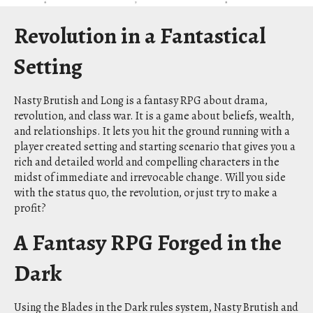
Revolution in a Fantastical
Setting
Nasty Brutish and Long is a fantasy RPG about drama,
revolution, and class war. It is a game about beliefs, wealth,
and relationships. It lets you hit the ground running with a
player created setting and starting scenario that gives you a
rich and detailed world and compelling characters in the
midst of immediate and irrevocable change. Will you side
with the status quo, the revolution, or just try to make a
profit?
A Fantasy RPG Forged in the
Dark
Using the Blades in the Dark rules system, Nasty Brutish and