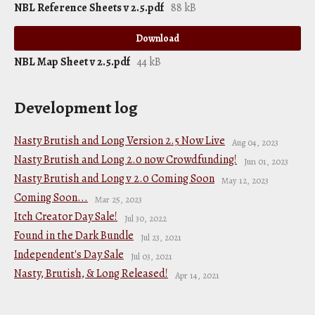
NBL Reference Sheets v 2.5.pdf
88 kB
Download
NBL Map Sheet v 2.5.pdf
44 kB
Development log
Nasty Brutish and Long Version 2.5 Now Live
Aug 04, 2023
Nasty Brutish and Long 2.0 now Crowdfunding!
Jun 01, 2023
Nasty Brutish and Long v 2.0 Coming Soon
May 12, 2023
Coming Soon...
Mar 25, 2023
Itch Creator Day Sale!
Jul 30, 2022
Found in the Dark Bundle
Jul 23, 2021
Independent's Day Sale
Jul 03, 2021
Nasty, Brutish, & Long Released!
Apr 14, 2021