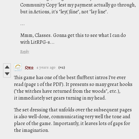
Community Copy 'lest my payment actually go through,
but in Actions, it's "ley( )line", not "lay line".
...
Mmm, Classes. Gonna get this to see what I can do
with LitRPG-s...
Reply
Qwo
4 years ago
(+2)
This game has one of the best flufftext intros I've ever
read (page 1 of the PDF). It presents so many great hooks
("the witches have returned from the woods", etc.),
it immediately set gears turning in my head.
The set dressing that unfolds over the subsequent pages
is also well-done, communicating very well the tone and
place of the game. Importantly, it leaves lots of gaps for
the imagination.