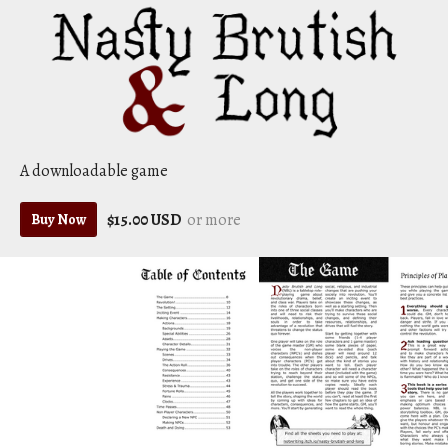
A downloadable game
$15.00 USD
or more
Buy Now