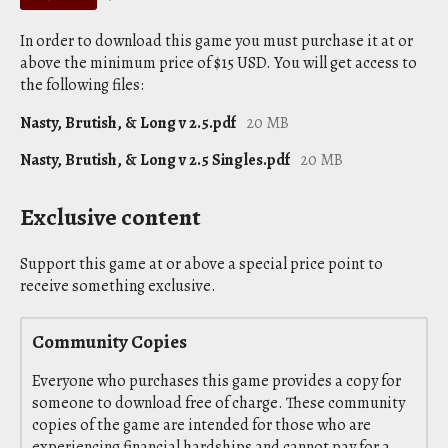
In order to download this game you must purchase it at or
above the minimum price of $15 USD. You will get access to
the following files:
Nasty, Brutish, & Long v 2.5.pdf
20 MB
Nasty, Brutish, & Long v 2.5 Singles.pdf
20 MB
Exclusive content
Support this game at or above a special price point to
receive something exclusive.
Community Copies
Everyone who purchases this game provides a copy for
someone to download free of charge. These community
copies of the game are intended for those who are
experiencing financial hardships and cannot pay for a