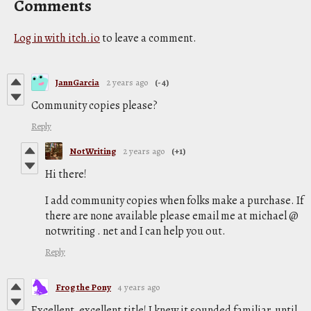
Comments
Log in with itch.io
to leave a comment.
JannGarcia
2 years ago
(-4)
Community copies please?
Reply
NotWriting
2 years ago
(+1)
Hi there!
I add community copies when folks make a purchase. If
there are none available please email me at michael @
notwriting . net and I can help you out.
Reply
Frog the Pony
4 years ago
Excellent, excellent title! I knew it sounded familiar, until