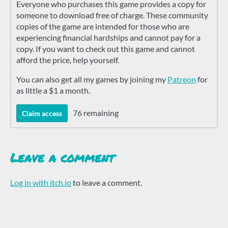
Everyone who purchases this game provides a copy for
someone to download free of charge. These community
copies of the game are intended for those who are
experiencing financial hardships and cannot pay for a
copy. If you want to check out this game and cannot
afford the price, help yourself.
You can also get all my games by joining my
Patreon
for
as little a $1 a month.
76 remaining
Claim access
Leave a comment
Log in with itch.io
to leave a comment.