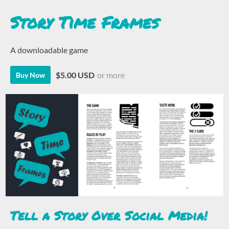
Story Time Frames
A downloadable game
$5.00 USD
or more
Buy Now
Tell a Story Over Social Media!