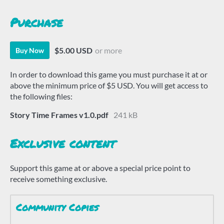
Purchase
$5.00 USD
or more
Buy Now
In order to download this game you must purchase it at or
above the minimum price of $5 USD. You will get access to
the following files:
Story Time Frames v1.0.pdf
241 kB
Exclusive content
Support this game at or above a special price point to
receive something exclusive.
Community Copies