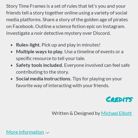
Story Time Frames is a set of rules that let's you and your
friends tell a story together online using a variety of social
media platforms. Share a story of the golden age of pirates
on Facebook. Outline a science fiction epic on Instagram.
Investigate a noir detective mystery over Discord.
Rules-light.
Pick up and play in minutes!
Multiple ways to play.
Use a timeline of events or a
specific resource to tell your tale.
Safety tools included.
Everyone involved can feel safe
contributing to the story.
Social media instructions.
Tips for playing on your
favorite way of interacting with your friends.
Credits
Written & Designed by
Michael Elliott
More information