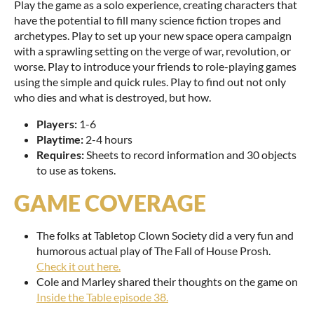
Play the game as a solo experience, creating characters that
have the potential to fill many science fiction tropes and
archetypes. Play to set up your new space opera campaign
with a sprawling setting on the verge of war, revolution, or
worse. Play to introduce your friends to role-playing games
using the simple and quick rules. Play to find out not only
who dies and what is destroyed, but how.
Players:
1-6
Playtime:
2-4 hours
Requires:
Sheets to record information and 30 objects
to use as tokens.
GAME COVERAGE
The folks at Tabletop Clown Society did a very fun and
humorous actual play of The Fall of House Prosh.
Check it out here.
Cole and Marley shared their thoughts on the game on
Inside the Table episode 38.