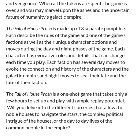
and vengeance. When all the tokens are spent, the game is
over, and you may marvel upon the ashes and the uncertain
future of humanity's galactic empire.
The Fall of House Prosh
is made up of 3 separate pamphlets.
Each describe the rules of the game and one of the game's
factions as well as their unique character options and
moves during the day and night phases of the game. Each
character has evocative roles and details that can change
each time you play. Each faction has several day moves to
evoke the connection and history of the characters and the
galactic empire, and night moves to seal their fate and the
fate of their faction.
The Fall of House Prosh
is a one-shot game that takes only a
few hours to set up and play, with ample replay potential.
Will you delve into the different sorceries that allow the
noble houses to navigate the stars, the complex political
intrigue of the houses, or the day to day lives of the
common people in the empire?