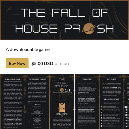
A downloadable game
$5.00 USD
or more
Buy Now