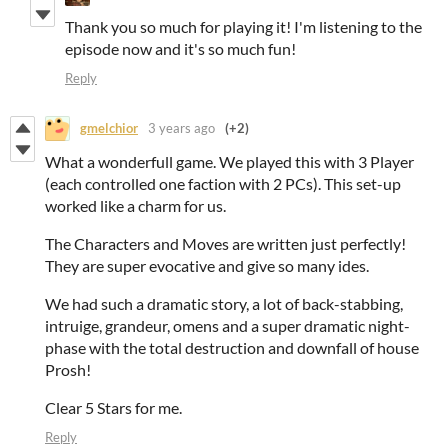
Thank you so much for playing it! I'm listening to the
episode now and it's so much fun!
Reply
gmelchior
3 years ago
(+2)
What a wonderfull game. We played this with 3 Player
(each controlled one faction with 2 PCs). This set-up
worked like a charm for us.
The Characters and Moves are written just perfectly!
They are super evocative and give so many ides.
We had such a dramatic story, a lot of back-stabbing,
intruige, grandeur, omens and a super dramatic night-
phase with the total destruction and downfall of house
Prosh!
Clear 5 Stars for me.
Reply