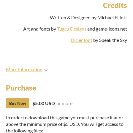
Credits
Written & Designed by Michael Elliott
Art and fonts by
Tugcu Designs
and game-icons.net
Dicier font
by Speak the Sky
More information
Purchase
$5.00 USD
or more
Buy Now
In order to download this game you must purchase it at or
above the minimum price of $5 USD. You will get access to
the following files: