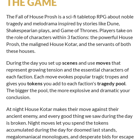
THE GAME
The Fall of House Prosh is a sci-fi tabletop RPG about noble
tragedy and melodrama inspired by stories like Dune,
Shakespearian plays, and Game of Thrones. Players take on
the role of characters within 3 factions: the powerful House
Prosh, the maligned House Kotar, and the servants of both
these houses.
During the day you set up
scenes
and use
moves
that
represent growing tension and the essential characters of
each faction. Each move evokes popular tragic tropes and
gives you
tokens
you add to each faction's
tragedy pool
.
The bigger the pool, the more explosive and dramatic your
conclusion.
At night House Kotar makes their move against their
ancient enemy, and every good thing we saw during the day
is broken. Night moves let you spend the tokens
accumulated during the day for doomed last stands,
megalomaniacal monologues, and desperate bids for escape