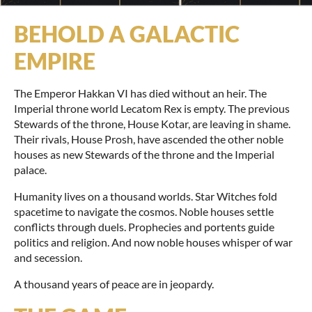
BEHOLD A GALACTIC
EMPIRE
The Emperor Hakkan VI has died without an heir. The
Imperial throne world Lecatom Rex is empty. The previous
Stewards of the throne, House Kotar, are leaving in shame.
Their rivals, House Prosh, have ascended the other noble
houses as new Stewards of the throne and the Imperial
palace.
Humanity lives on a thousand worlds. Star Witches fold
spacetime to navigate the cosmos. Noble houses settle
conflicts through duels. Prophecies and portents guide
politics and religion. And now noble houses whisper of war
and secession.
A thousand years of peace are in jeopardy.