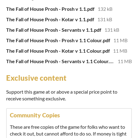
The Fall of House Prosh - Prosh v 1.1.pdf
132 kB
The Fall of House Prosh - Kotar v 1.1.pdf
131 kB
The Fall of House Prosh - Servants v 1.1.pdf
131 kB
The Fall of House Prosh - Prosh v 1.1 Colour.pdf
11 MB
The Fall of House Prosh - Kotar v 1.1 Colour.pdf
11 MB
The Fall of House Prosh - Servants v 1.1 Colour.pdf
11 MB
Exclusive content
Support this game at or above a special price point to
receive something exclusive.
Community Copies
These are free copies of the game for folks who want to
check it out, but cannot afford to do so. If money is tight