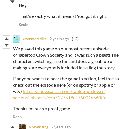
Hey,
That's exactly what it means! You got it right.
Reply
evenmoredice
2 years ago
(+2)
We played this game on our most recent episode
of Tabletop Clown Society and it was such a blast! The
character switching is so fun and does a great job of
making sure everyone is included in telling the story.
If anyone wants to hear the game in action, feel free to
check out the episode here (or on spotify or apple or
wtv)
https://shows.acast.com/tabletop-clown-
society/episodes/65a7177618c4760016560ffe
Thanks for such a great game!
Reply
NotWriting
2 years ago