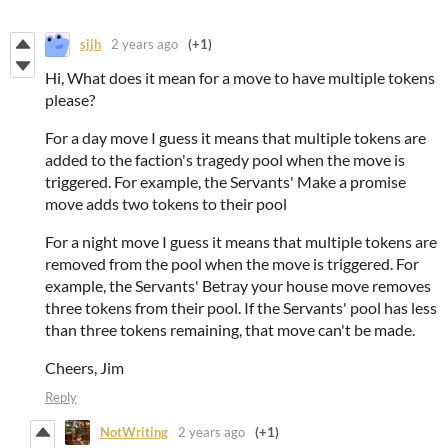
sjjh
2 years ago
(+1)
Hi, What does it mean for a move to have multiple tokens
please?
For a day move I guess it means that multiple tokens are
added to the faction's tragedy pool when the move is
triggered. For example, the Servants' Make a promise
move adds two tokens to their pool
For a night move I guess it means that multiple tokens are
removed from the pool when the move is triggered. For
example, the Servants' Betray your house move removes
three tokens from their pool. If the Servants' pool has less
than three tokens remaining, that move can't be made.
Cheers, Jim
Reply
NotWriting
2 years ago
(+1)