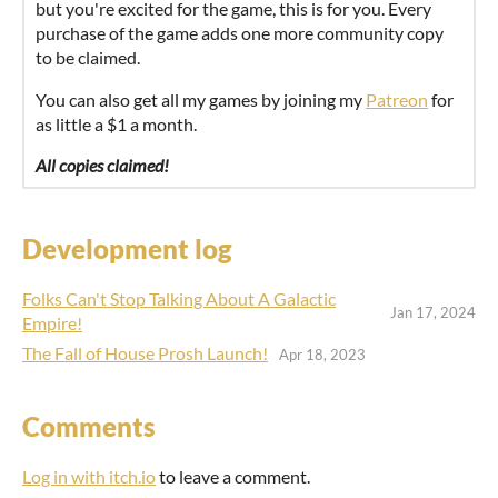
but you're excited for the game, this is for you. Every
purchase of the game adds one more community copy
to be claimed.
You can also get all my games by joining my
Patreon
for
as little a $1 a month.
All copies claimed!
Development log
Folks Can't Stop Talking About A Galactic
Jan 17, 2024
Empire!
The Fall of House Prosh Launch!
Apr 18, 2023
Comments
Log in with itch.io
to leave a comment.