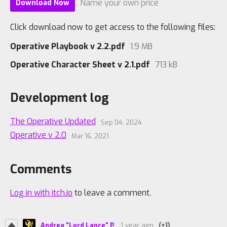
Name your own price
Download Now
Click download now to get access to the following files:
Operative Playbook v 2.2.pdf
1.9 MB
Operative Character Sheet v 2.1.pdf
713 kB
Development log
The Operative Updated
Sep 04, 2024
Operative v 2.0
Mar 16, 2021
Comments
Log in with itch.io
to leave a comment.
Andrea "Lord Lance" P.
1 year ago
(+1)