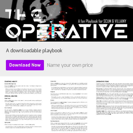
A downloadable playbook
Name your own price
Download Now