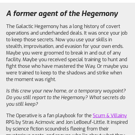
A former agent of the Hegemony
The Galactic Hegemony has a long history of covert
operations and underhanded deals. It was once your job
to keep those secrets. Now you use your skills in
stealth, improvisation, and evasion for your own ends.
Maybe you were groomed to break in and out of any
facility. Maybe you received special training to hunt and
fight those who have mastered the Way. Or maybe you
were trained to keep to the shadows and strike when
the moment was right.
Is this crew your new home, or a temporary waypoint?
Do you still report to the Hegemony? What secrets do
you still keep?
The Operative is a fan playbook for the
Scum & Villainy
RPG by Stras Acimovic and Jon LeBoeuf-Little. It inspired
by science fiction scoundrels fleeing from their