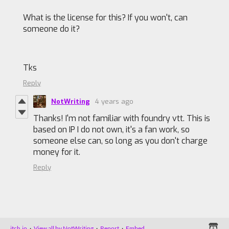
What is the license for this? If you won't, can
someone do it?
Tks
Reply
NotWriting
4 years ago
Thanks! I'm not familiar with foundry vtt. This is
based on IP I do not own, it's a fan work, so
someone else can, so long as you don't charge
money for it.
Reply
itch.io
·
View all by NotWriting
·
Report
·
Embed