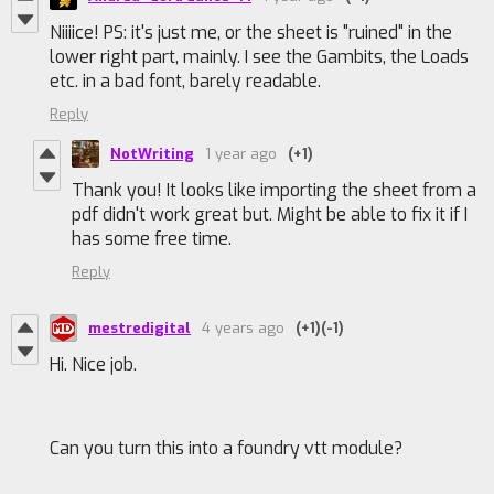
Niiiice! PS: it's just me, or the sheet is "ruined" in the
lower right part, mainly. I see the Gambits, the Loads
etc. in a bad font, barely readable.
Reply
NotWriting
1 year ago
(+1)
Thank you! It looks like importing the sheet from a
pdf didn't work great but. Might be able to fix it if I
has some free time.
Reply
mestredigital
4 years ago
(+1)
(-1)
Hi. Nice job.
Can you turn this into a foundry vtt module?