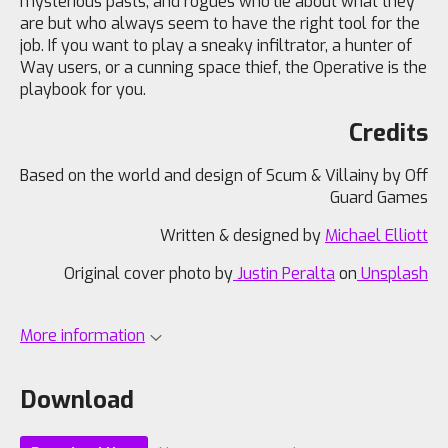
mysterious pasts, and rogues who lie about what they
are but who always seem to have the right tool for the
job. If you want to play a sneaky infiltrator, a hunter of
Way users, or a cunning space thief, the Operative is the
playbook for you.
Credits
Based on the world and design of Scum & Villainy by Off
Guard Games
Written & designed by
Michael Elliott
Original cover photo by
Justin Peralta
on
Unsplash
More information
Download