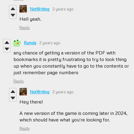
NotWriting
2 years ago
Hell yeah.
Reply
Rumda
2 years ago
any chance of getting a version of the PDF with
bookmarks it is pretty frustrating to try to look thing
up when you constantly have to go to the contents or
just remember page numbers
Reply
NotWriting
2 years ago
Hey there!
A new version of the game is coming later in 2024,
which should have what you're looking for.
Reply