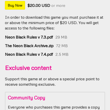
$20.00 USD
or more
Buy Now
In order to download this game you must purchase it at
or above the minimum price of $20 USD. You will get
access to the following files:
Neon Black Rules v 7.3.pdf
29 MB
The Neon Black Archive.zip
72 MB
Neon Black Rules v 7.4.pdf
2.5 MB
Exclusive content
Support this game at or above a special price point to
receive something exclusive.
Community Copy
Everyone who purchases this game provides a copy