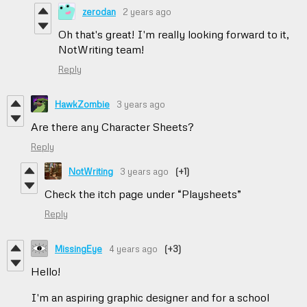
zerodan
2 years ago
Oh that's great! I'm really looking forward to it,
NotWriting team!
Reply
HawkZombie
3 years ago
Are there any Character Sheets?
Reply
NotWriting
3 years ago
(+1)
Check the itch page under “Playsheets”
Reply
MissingEye
4 years ago
(+3)
Hello!
I'm an aspiring graphic designer and for a school