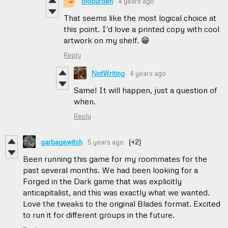
bioburden
4 years ago
That seems like the most logical choice at
this point. I'd love a printed copy with cool
artwork on my shelf. 😁
Reply
NotWriting
4 years ago
Same! It will happen, just a question of
when.
Reply
garbagewitch
5 years ago
(+2)
Been running this game for my roommates for the
past several months. We had been looking for a
Forged in the Dark game that was explicitly
anticapitalist, and this was exactly what we wanted.
Love the tweaks to the original Blades format. Excited
to run it for different groups in the future.