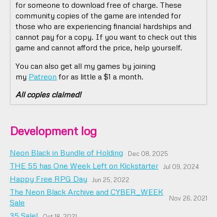
for someone to download free of charge. These
community copies of the game are intended for
those who are experiencing financial hardships and
cannot pay for a copy. If you want to check out this
game and cannot afford the price, help yourself.
You can also get all my games by joining
my
Patreon
for as little a $1 a month.
All copies claimed!
Development log
Neon Black in Bundle of Holding
Dec 08, 2025
THE 55 has One Week Left on Kickstarter
Jul 09, 2024
Happy Free RPG Day
Jun 25, 2022
The Neon Black Archive and CYBER_WEEK
Nov 26, 2021
Sale
35 Sale!
Oct 18, 2021