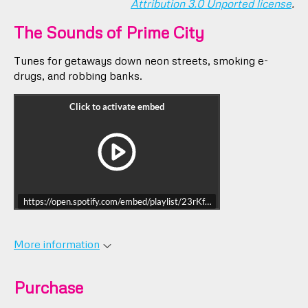
Attribution 3.0 Unported license
.
The Sounds of Prime City
Tunes for getaways down neon streets, smoking e-
drugs, and robbing banks.
https://open.spotify.com/embed/playlist/23rKfWGEVvYsUGM3v9AOC
More information
Purchase