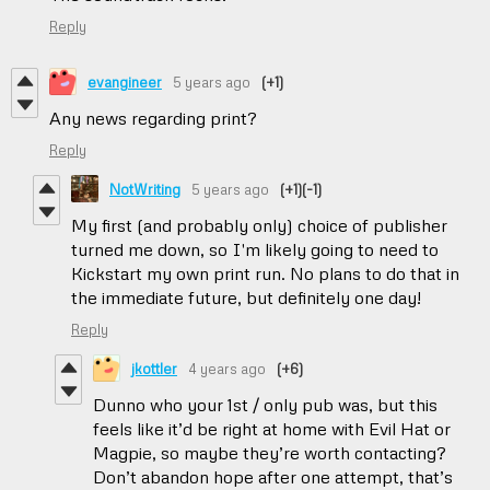
Reply
evangineer
5 years ago
(+1)
Any news regarding print?
Reply
NotWriting
5 years ago
(+1)
(-1)
My first (and probably only) choice of publisher
turned me down, so I'm likely going to need to
Kickstart my own print run. No plans to do that in
the immediate future, but definitely one day!
Reply
jkottler
4 years ago
(+6)
Dunno who your 1st / only pub was, but this
feels like it’d be right at home with Evil Hat or
Magpie, so maybe they’re worth contacting?
Don’t abandon hope after one attempt, that’s