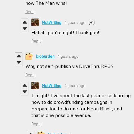
how The Man wins!
Reply
NotWriting
4 years ago
(+1)
Hahah, you’re right! Thank you!
Reply
bioburden
4 years ago
Why not self-publish via DriveThruRPG?
Reply
NotWriting
4 years ago
I might! I've spent the last year or so learning
how to do crowdfunding campaigns in
preparation to do one for Neon Black, and
that is one possible avenue.
Reply