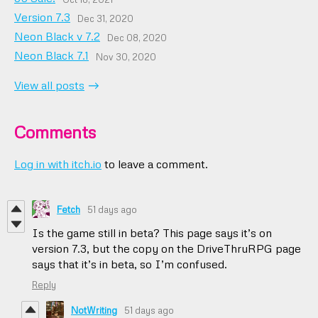
Version 7.3
Dec 31, 2020
Neon Black v 7.2
Dec 08, 2020
Neon Black 7.1
Nov 30, 2020
View all posts
Comments
Log in with itch.io
to leave a comment.
Fetch
51 days ago
Is the game still in beta? This page says it’s on
version 7.3, but the copy on the DriveThruRPG page
says that it’s in beta, so I’m confused.
Reply
NotWriting
51 days ago