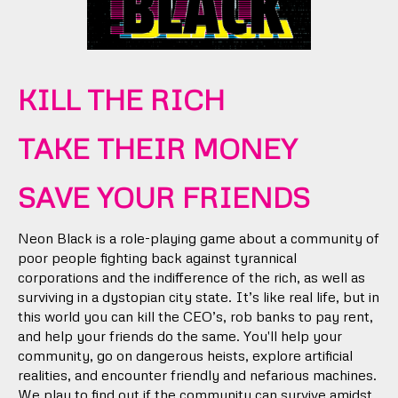
KILL THE RICH
TAKE THEIR MONEY
SAVE YOUR FRIENDS
Neon Black is a role-playing game about a community of
poor people fighting back against tyrannical
corporations and the indifference of the rich, as well as
surviving in a dystopian city state. It’s like real life, but in
this world you can kill the CEO’s, rob banks to pay rent,
and help your friends do the same. You'll help your
community, go on dangerous heists, explore artificial
realities, and encounter friendly and nefarious machines.
We play to find out if the community can survive amidst