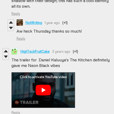
shadow with their design; this has such a cool identity
all its own.
Reply
NotWriting
1 year ago
(+1)
Aw heck Thursday thanks so much!
Reply
HighTechFruitCake
2 years ago
(+1)
The trailer for Daniel Kaluuya's The Kitchen definitely
gave me Neon Black vibes
Reply