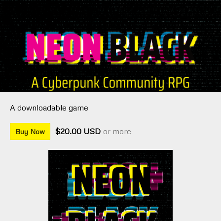
A downloadable game
$20.00 USD
or more
Buy Now