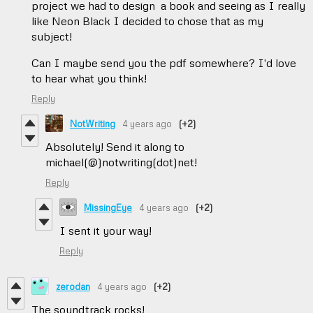
project we had to design a book and seeing as I really
like Neon Black I decided to chose that as my
subject!
Can I maybe send you the pdf somewhere? I'd love
to hear what you think!
Reply
NotWriting
4 years ago
(+2)
Absolutely! Send it along to
michael(@)notwriting(dot)net!
Reply
MissingEye
4 years ago
(+2)
I sent it your way!
Reply
zerodan
4 years ago
(+2)
The soundtrack rocks!