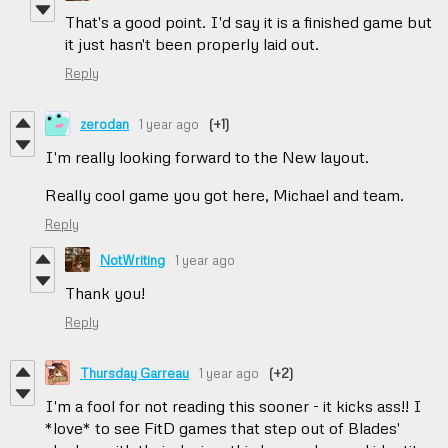
That's a good point. I'd say it is a finished game but
it just hasn't been properly laid out.
Reply
zerodan
1 year ago
(+1)
I'm really looking forward to the New layout.
Really cool game you got here, Michael and team.
Reply
NotWriting
1 year ago
Thank you!
Reply
Thursday Garreau
1 year ago
(+2)
I'm a fool for not reading this sooner - it kicks ass!! I
*love* to see FitD games that step out of Blades'