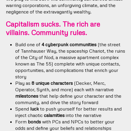
warring corporations, an unforgiving climate, and the
negligence of the extravagantly wealthy.
Capitalism sucks. The rich are
villains. Community rules.
Build one of
4 cyberpunk communities
(the street
of Tannhauser Way, the spaceship Chariot, the ruins
of the City of Nod, a massive apartment complex
known as The 55) complete with unique contacts,
opportunities, and complications that enrich your
story
Play as
8 unique characters
(Decker, Merc,
Operator, Synth, and more) each with narrative
milestones
that help define your character and the
community, and drive the story forward
Spend
luck
to push yourself for better results and
inject chaotic
calamities
into the narrative
Form
bonds
with PCs and NPCs to better your
odds and define your beliefs and relationships