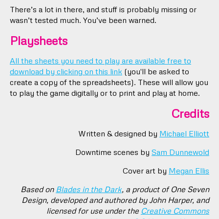
There’s a lot in there, and stuff is probably missing or
wasn’t tested much. You’ve been warned.
Playsheets
All the sheets you need to play are available free to
download by clicking on this link
(you'll be asked to
create a copy of the spreadsheets). These will allow you
to play the game digitally or to print and play at home.
Credits
Written & designed by
Michael Elliott
Downtime scenes by
Sam Dunnewold
Cover art by
Megan Ellis
Based on
Blades in the Dark
, a product of One Seven
Design, developed and authored by John Harper, and
licensed for use under the
Creative Commons