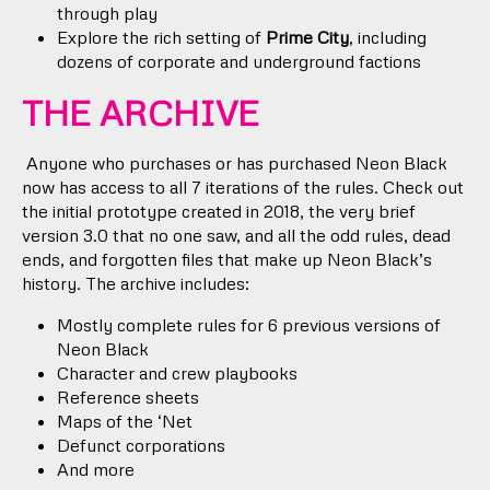
through play
Explore the rich setting of
Prime City
, including
dozens of corporate and underground factions
THE ARCHIVE
Anyone who purchases or has purchased Neon Black
now has access to all 7 iterations of the rules. Check out
the initial prototype created in 2018, the very brief
version 3.0 that no one saw, and all the odd rules, dead
ends, and forgotten files that make up Neon Black’s
history. The archive includes:
Mostly complete rules for 6 previous versions of
Neon Black
Character and crew playbooks
Reference sheets
Maps of the ‘Net
Defunct corporations
And more